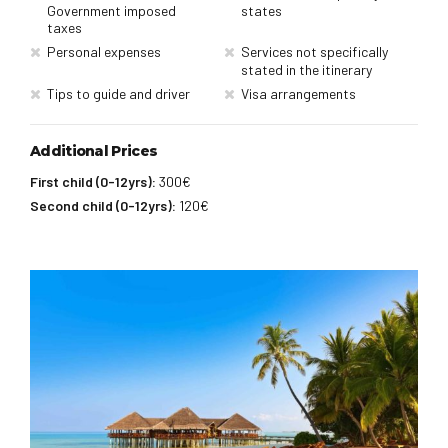
Government imposed
states
taxes
Personal expenses
Services not specifically
stated in the itinerary
Tips to guide and driver
Visa arrangements
Additional Prices
First child (0-12yrs):
300€
Second child (0-12yrs):
120€