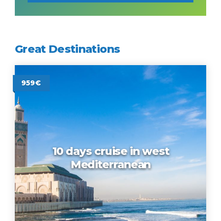
Great Destinations
959€
10 days cruise in west
Mediterranean