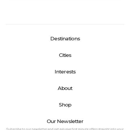
Destinations
Cities
Interests
About
Shop
Our Newsletter
Subscribe to our newsletter and get exlusive first minute offers straight into your