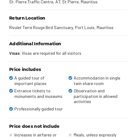
St. Pierre Traffic Centre, A7, St Pierre, Mauritius
Return Location
Rivulet Terre Rouge Bird Sanctuary, Port Louis, Mauritius
Additional Information
Visas:
Visas are required for all visitors
Price includes
A guided tour of
Accommodation in single
important places
twin share room
Entrance tickets to
Observation and
monuments and museums
participation in allowed
activities
Professionally guided tour
Price does not include
Increases in airfares or
Meals, unless expressly