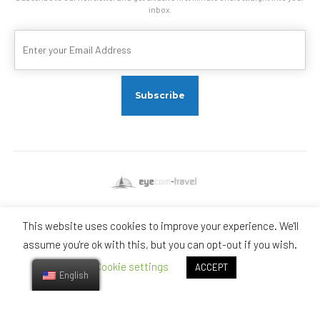
inbox.
This website uses cookies to improve your experience. We'll
Visit us on Social Networks
assume you're ok with this, but you can opt-out if you wish.
Cookie settings
ACCEPT
English