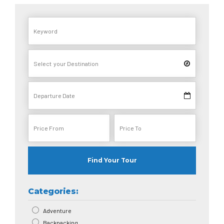
Find Your Tour
Categories:
Adventure
Backpacking