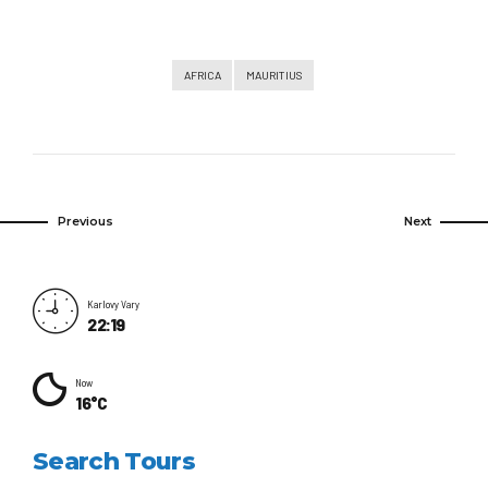
AFRICA
MAURITIUS
Previous
Next
Karlovy Vary
22:19
Now
16°C
Search Tours