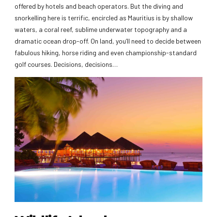
offered by hotels and beach operators. But the diving and
snorkelling here is terrific, encircled as Mauritius is by shallow
waters, a coral reef, sublime underwater topography and a
dramatic ocean drop-off. On land, you’ll need to decide between
fabulous hiking, horse riding and even championship-standard
golf courses. Decisions, decisions…