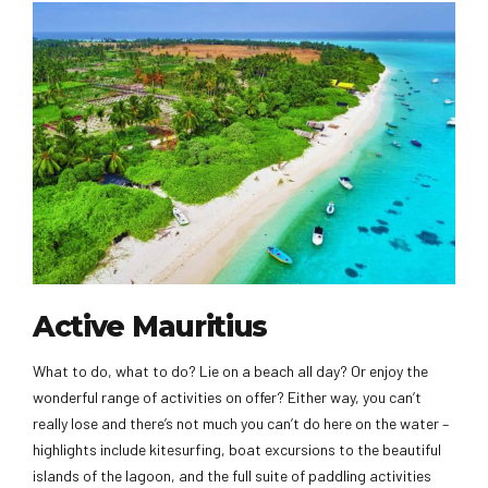
Active Mauritius
What to do, what to do? Lie on a beach all day? Or enjoy the
wonderful range of activities on offer? Either way, you can’t
really lose and there’s not much you can’t do here on the water –
highlights include kitesurfing, boat excursions to the beautiful
islands of the lagoon, and the full suite of paddling activities