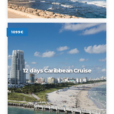
1099€
12 days Caribbean Cruise