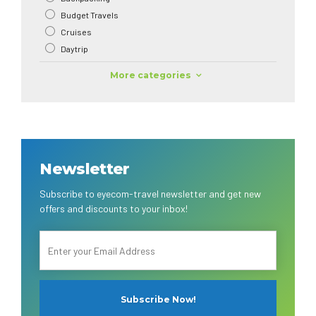
Budget Travels
Cruises
Daytrip
More categories
Newsletter
Subscribe to eyecom-travel newsletter and get new
offers and discounts to your inbox!