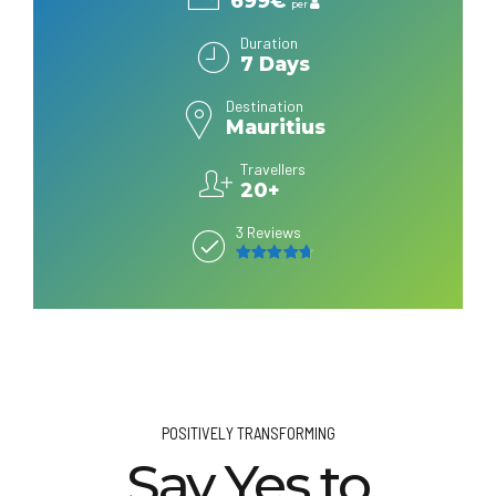
699€
per
Duration
7 Days
Destination
Mauritius
Travellers
20+
3 Reviews
4.7
out of 5
POSITIVELY TRANSFORMING
Say Yes to