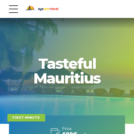
Tasteful
Mauritius
FIRST MINUTE
Price