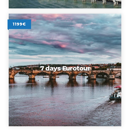
1199€
7 days Eurotour