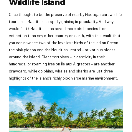
Wildlife Island
Once thought to be the preserve of nearby Madagascar, wildlife
tourism in Mauritius is rapidly gaining in popularity. And why
wouldn’t it? Mauritius has saved more bird species from
extinction than any other country on earth, with the result that
you can now see two of the loveliest birds of the Indian Ocean –
the pink pigeon and the Mauritian kestrel – at various places
around the island. Giant tortoises – in captivity in their
hundreds, or roaming free on Île aux Aigrettes – are another
drawcard, while dolphins, whales and sharks are just three
highlights of the island’s richly biodiverse marine environment.