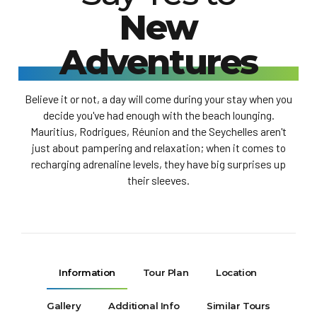
New
Adventures
Believe it or not, a day will come during your stay when you
decide you've had enough with the beach lounging.
Mauritius, Rodrigues, Réunion and the Seychelles aren't
just about pampering and relaxation; when it comes to
recharging adrenaline levels, they have big surprises up
their sleeves.
Information
Tour Plan
Location
Gallery
Additional Info
Similar Tours