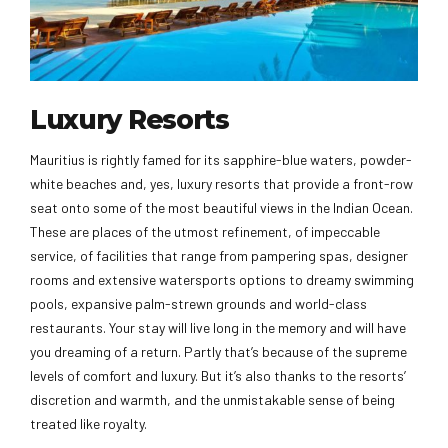
Luxury Resorts
Mauritius is rightly famed for its sapphire-blue waters, powder-
white beaches and, yes, luxury resorts that provide a front-row
seat onto some of the most beautiful views in the Indian Ocean.
These are places of the utmost refinement, of impeccable
service, of facilities that range from pampering spas, designer
rooms and extensive watersports options to dreamy swimming
pools, expansive palm-strewn grounds and world-class
restaurants. Your stay will live long in the memory and will have
you dreaming of a return. Partly that’s because of the supreme
levels of comfort and luxury. But it’s also thanks to the resorts’
discretion and warmth, and the unmistakable sense of being
treated like royalty.