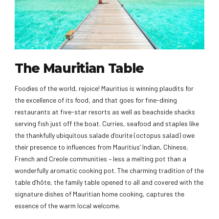
The Mauritian Table
Foodies of the world, rejoice! Mauritius is winning plaudits for
the excellence of its food, and that goes for fine-dining
restaurants at five-star resorts as well as beachside shacks
serving fish just off the boat. Curries, seafood and staples like
the thankfully ubiquitous salade d’ourite (octopus salad) owe
their presence to influences from Mauritius’ Indian, Chinese,
French and Creole communities – less a melting pot than a
wonderfully aromatic cooking pot. The charming tradition of the
table d’hôte, the family table opened to all and covered with the
signature dishes of Mauritian home cooking, captures the
essence of the warm local welcome.