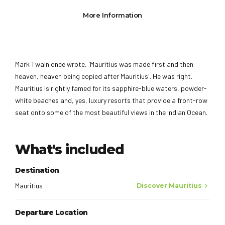
More Information
Mark Twain once wrote, 'Mauritius was made first and then
heaven, heaven being copied after Mauritius'. He was right.
Mauritius is rightly famed for its sapphire-blue waters, powder-
white beaches and, yes, luxury resorts that provide a front-row
seat onto some of the most beautiful views in the Indian Ocean.
What's included
Destination
Mauritius
Discover Mauritius
Departure Location