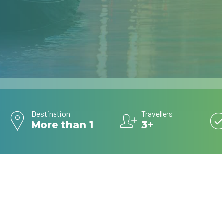
Destination
Travellers
More than 1
3+