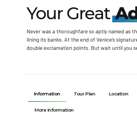
Your Great
Ad
Never was a thoroughfare so aptly named as the
lining its banks. At the end of Venice’s signat
double exclamation points. But wait until you s
Information
Tour Plan
Location
More Information