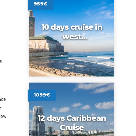
959€
10 days cruise in
west
Mediterranean
ia
1099€
ace
y
rrow
12 days Caribbean
Cruise