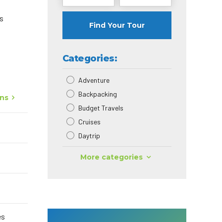
as
Find Your Tour
Categories:
Adventure
Backpacking
ons
Budget Travels
Cruises
Daytrip
More categories
es