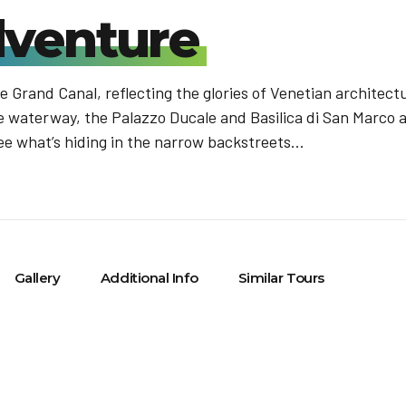
venture
 Grand Canal, reflecting the glories of Venetian architect
ure waterway, the Palazzo Ducale and Basilica di San Marco 
ee what’s hiding in the narrow backstreets...
Gallery
Additional Info
Similar Tours