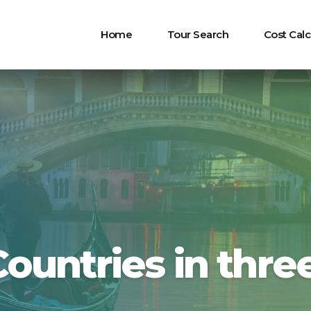
Home
Tour Search
Cost Calc
Countries in thre