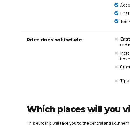
Acc
First
Tran
Entr
Price does not include
and 
Incre
Gove
Other
Tips 
Which places will you vi
This eurotrip will take you to the central and southern