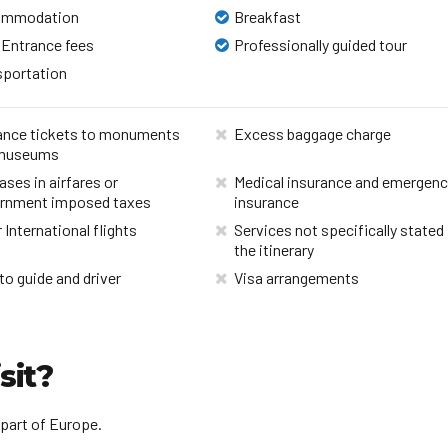
ommodation
Breakfast
 Entrance fees
Professionally guided tour
sportation
ance tickets to monuments
Excess baggage charge
museums
ases in airfares or
Medical insurance and emergen
rnment imposed taxes
insurance
 International flights
Services not specifically stated 
the itinerary
to guide and driver
Visa arrangements
sit?
 part of Europe.