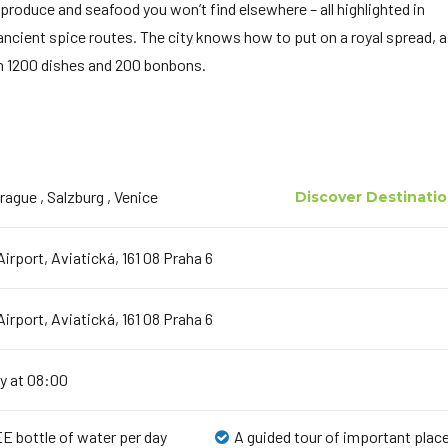
 produce and seafood you won’t find elsewhere – all highlighted in
 ancient spice routes. The city knows how to put on a royal spread, 
th 1200 dishes and 200 bonbons.
Prague , Salzburg , Venice
Discover Destinati
irport, Aviatická, 161 08 Praha 6
irport, Aviatická, 161 08 Praha 6
y at 08:00
E bottle of water per day
A guided tour of important plac