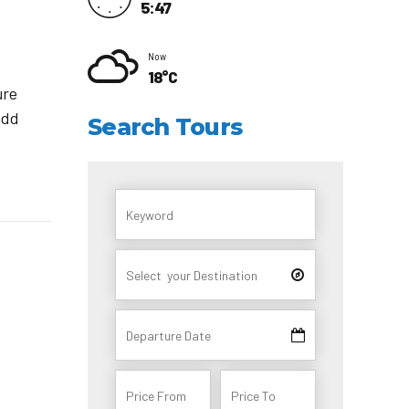
5:47
Now
18°C
ure
add
Search Tours