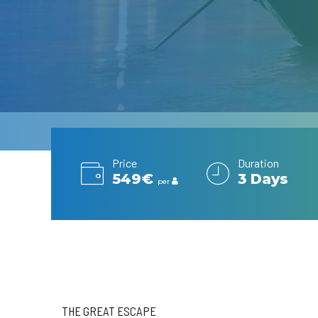
Price
Duration
549€
3 Days
per
THE GREAT ESCAPE