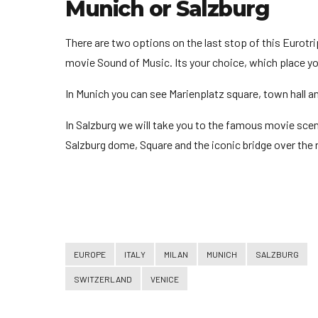
Munich or Salzburg
There are two options on the last stop of this Eurotri
movie Sound of Music. Its your choice, which place yo
In Munich you can see Marienplatz square, town hall 
In Salzburg we will take you to the famous movie scen
Salzburg dome, Square and the iconic bridge over the r
EUROPE
ITALY
MILAN
MUNICH
SALZBURG
SWITZERLAND
VENICE