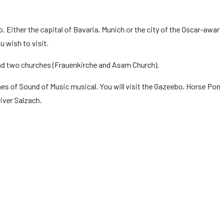
p. Either the capital of Bavaria, Munich or the city of the Oscar-awa
u wish to visit.
and two churches (Frauenkirche and Asam Church).
es of Sound of Music musical. You will visit the Gazeebo, Horse Pon
iver Salzach.