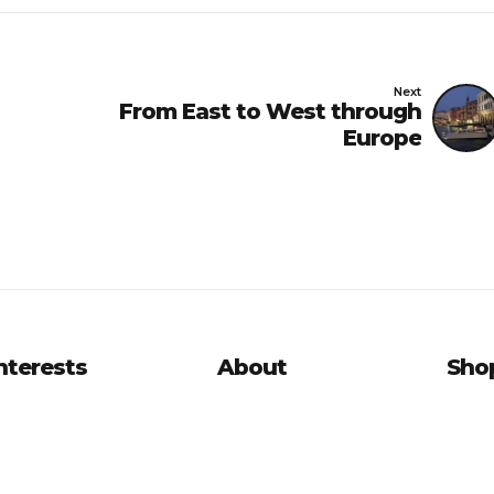
Next
From East to West through
Europe
nterests
About
Sho