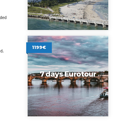
rded
1199€
d,
7 days Eurotour