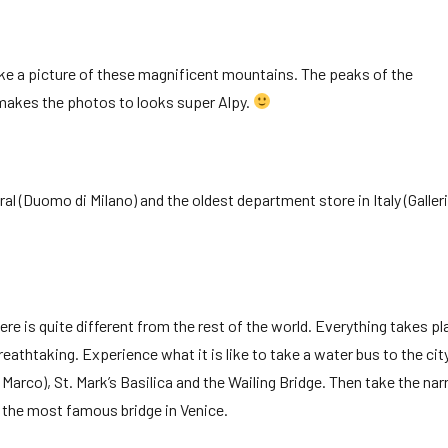
ake a picture of these magnificent mountains. The peaks of the
makes the photos to looks super Alpy.
ral (Duomo di Milano) and the oldest department store in Italy (Galler
ere is quite different from the rest of the world. Everything takes pl
reathtaking. Experience what it is like to take a water bus to the cit
n Marco), St. Mark’s Basilica and the Wailing Bridge. Then take the na
ly the most famous bridge in Venice.