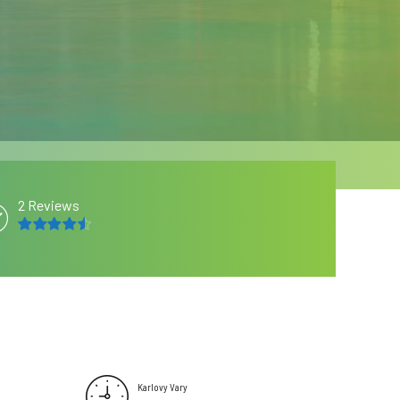
2 Reviews
4.5
out of 5
Karlovy Vary