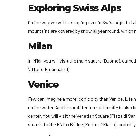
Exploring Swiss Alps
On the way we will be stoping over in Swiss Alps to t
mountains are covered by snow all year round, which 
Milan
In Milan you will visit the main square (Duomo), cathed
Vittorio Emanuele II).
Venice
Few can imagine a more iconic city than Venice. Life h
on the water. And the architecture of the city is also b
center. You will visit the Venetian Square (Piaza di Sa
streets to the Rialto Bridge (Ponte di Rialto), probab