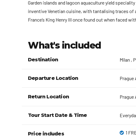
Garden islands and lagoon aquaculture yield speciality
inventive Venetian cuisine, with tantalising traces of
France’s King Henry III once found out when faced wi
What's included
Destination
Milan , 
Departure Location
Prague A
Return Location
Prague A
Tour Start Date & Time
Everyda
1 FRE
Price includes