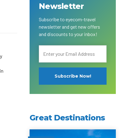
Newsletter
Subscribe to eyecom-travel
newsletter and get new offers
and discounts to your inbox!
cy
in
Great Destinations