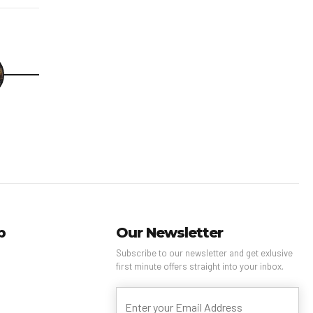
p
Our Newsletter
Subscribe to our newsletter and get exlusive
first minute offers straight into your inbox.