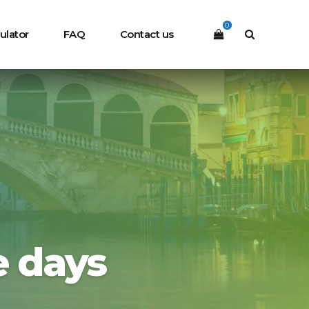
0
ulator
FAQ
Contact us
e days