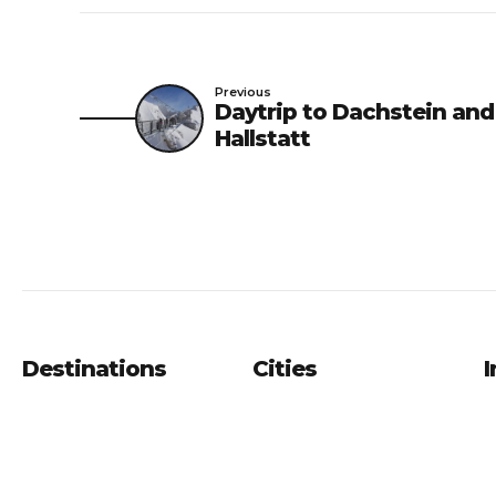
Previous
Daytrip to Dachstein and
Hallstatt
Destinations
Cities
I