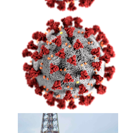
COVID-19 World Flash
News