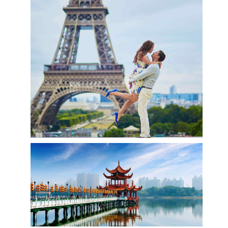
CoViD-19 UPDATES
Visit Paris
Paris, France’s capital, is a major European city
and a global center for art, fashion, gastronomy
and culture. Its picturesque 19th-century
cityscape is crisscrossed by wide boulevards and