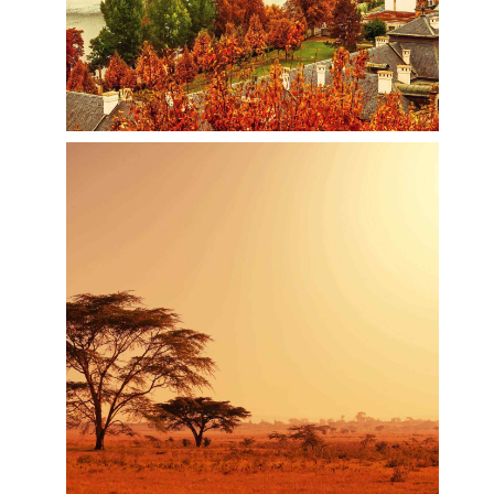
amount of green spaces to sit and catch your
breath.
Inspiring Prague
Prague, capital city of the Czech Republic, is
bisected by the Vltava River. Nicknamed “the City
of a Hundred Spires,” it's known for its Old Town
Square, the heart of its historic core, with colorful
baroque buildings, Gothic churches and the
medieval Astronomical Clock, which gives an
animated hourly show. Completed in 1402,
pedestrian Charles Bridge is lined with statues of
Catholic saints.