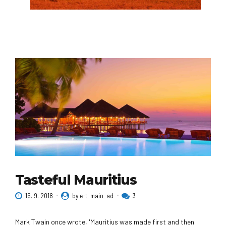
African Safari
Experience the continent's many wonders with
our experts on trips to Tanzania, South Africa,
Botswana, Rwanda, Morocco, and more. Witness
the annual wildebeest migration on safari in the
Serengeti, or explore the sun-washed cities of
Morocco through your camera lens.
Tasteful Mauritius
15. 9. 2018
by e-t_main_ad
3
Mark Twain once wrote, 'Mauritius was made first and then