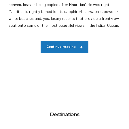
heaven, heaven being copied after Mauritius'. He was right.
Mauritius is rightly famed for its sapphire-blue waters, powder-
white beaches and, yes, luxury resorts that provide a front-row
seat onto some of the most beautiful views in the Indian Ocean.
Continue reading
Destinations