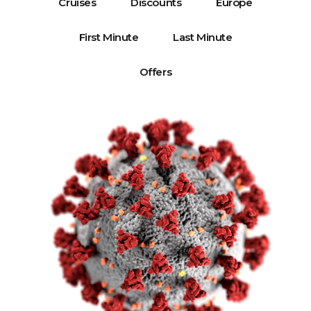
Cruises
Discounts
Europe
First Minute
Last Minute
Offers