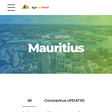
HOME
CATEGORY
Mauritius
All
Coronavirus UPDATES