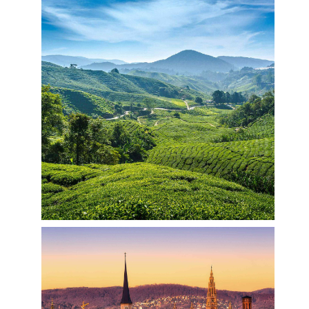
Colorful India
India is a vast South Asian country with diverse
terrain – from Himalayan peaks to Indian Ocean
coastline – and history reaching back 5 millennia.
In the north, Mughal Empire landmarks include
Delhi’s Red Fort complex and massive Jama
Masjid mosque, plus Agra’s iconic Taj Mahal
mausoleum. Pilgrims bathe in the Ganges in
Varanasi, and Rishikesh is a yoga centre and base
for Himalayan trekking.
Trip to Malaysia
Malaysia is a Southeast Asian country occupying