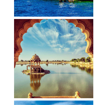
Bellagio, Italy
Bellagio is a village on a promontory jutting out
into Lake Como, in Italy. It’s known for its cobbled
lanes, elegant buildings and Villa Serbelloni Park,
an 18th-century terraced garden with lake views.
Nearby are the Tower of the Arts, a venue for
exhibitions and performances, and the
Romanesque San Giacomo Church. Close to
rocky Loppia Beach, the Museum of Navigational
Instruments displays sundials and compasses.