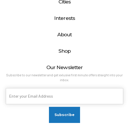
Cities
Interests
About
Shop
Our Newsletter
Subscribe to our newsletter and get exlusive first minute offers straight into your
inbox.