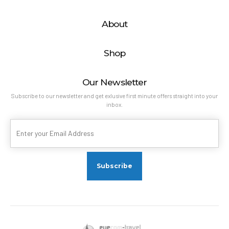
About
Shop
Our Newsletter
Subscribe to our newsletter and get exlusive first minute offers straight into your
inbox.