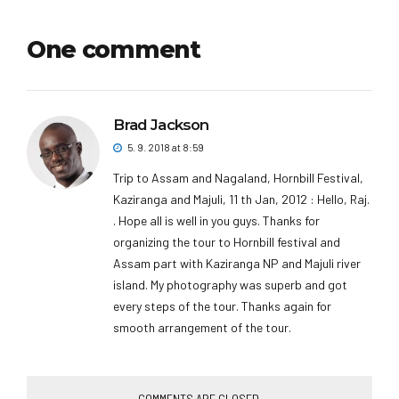
One comment
Brad Jackson
5. 9. 2018 at 8:59
Trip to Assam and Nagaland, Hornbill Festival,
Kaziranga and Majuli, 11 th Jan, 2012 : Hello, Raj.
. Hope all is well in you guys. Thanks for
organizing the tour to Hornbill festival and
Assam part with Kaziranga NP and Majuli river
island. My photography was superb and got
every steps of the tour. Thanks again for
smooth arrangement of the tour.
COMMENTS ARE CLOSED.