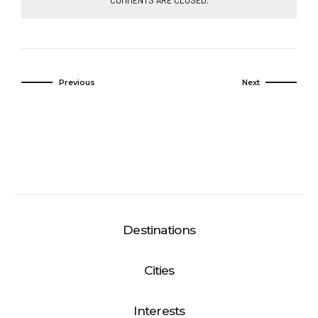
Previous
Next
Destinations
Cities
Interests