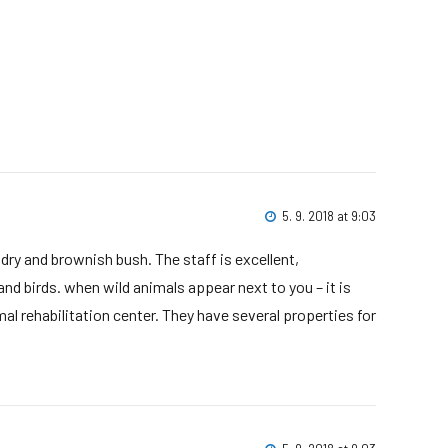
5. 9. 2018 at 9:03
 dry and brownish bush. The staff is excellent,
nd birds. when wild animals appear next to you – it is
al rehabilitation center. They have several properties for