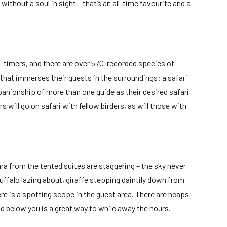
ithout a soul in sight – that’s an all-time favourite and a
ld-timers, and there are over 570-recorded species of
y that immerses their guests in the surroundings: a safari
nionship of more than one guide as their desired safari
will go on safari with fellow birders, as will those with
ra from the tented suites are staggering – the sky never
uffalo lazing about, giraffe stepping daintily down from
re is a spotting scope in the guest area. There are heaps
nd below you is a great way to while away the hours.