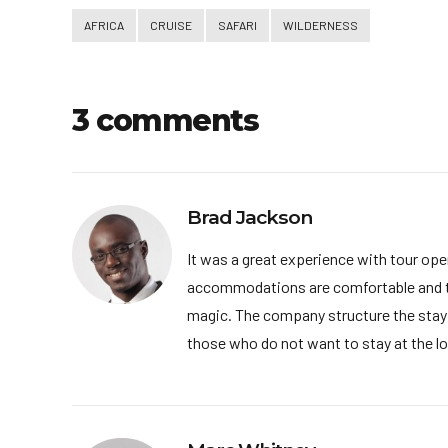
AFRICA
CRUISE
SAFARI
WILDERNESS
3 comments
Brad Jackson
It was a great experience with tour oper
accommodations are comfortable and the f
magic. The company structure the stay we
those who do not want to stay at the lod