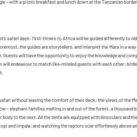
gle – with a picnic breakfast and lunch down at the Tanzanian border w
s safari days: first-timers to Africa will be guided differently to o
foremost, the guides are storytellers, and interpret the Mara in a wa
 Guests will have the opportunity to enjoy the knowledge and compa
will endeavour to match like-minded guests with each other: birders 
t.
fari without leaving the comfort of their deck: the views of the Ma
ow – elephant families melting in and out of the forest, a thousand b
ody to the next. All the tents are equipped with binoculars and the
 topi and impala; and watching the raptors soar effortlessly above a