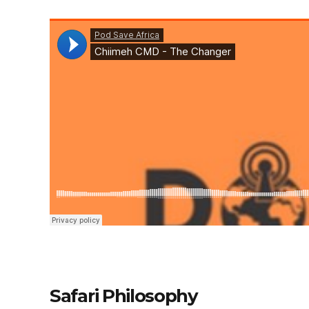
Safari Philosophy