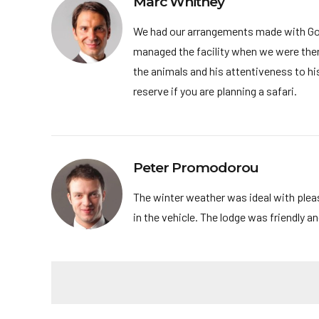
Marc Whitney
We had our arrangements made with Go 
managed the facility when we were there 
the animals and his attentiveness to h
reserve if you are planning a safari.
Peter Promodorou
The winter weather was ideal with plea
in the vehicle. The lodge was friendly 