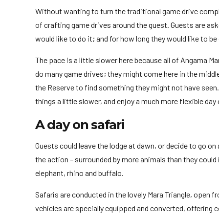
Without wanting to turn the traditional game drive comple
of crafting game drives around the guest. Guests are as
would like to do it; and for how long they would like to b
The pace is a little slower here because all of Angama Ma
do many game drives; they might come here in the middle 
the Reserve to find something they might not have seen. O
things a little slower, and enjoy a much more flexible day
A day on safari
Guests could leave the lodge at dawn, or decide to go on
the action – surrounded by more animals than they could i
elephant, rhino and buffalo.
Safaris are conducted in the lovely Mara Triangle, open 
vehicles are specially equipped and converted, offering 