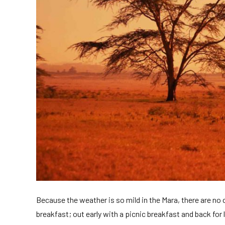
Because the weather is so mild in the Mara, there are no
breakfast; out early with a picnic breakfast and back for