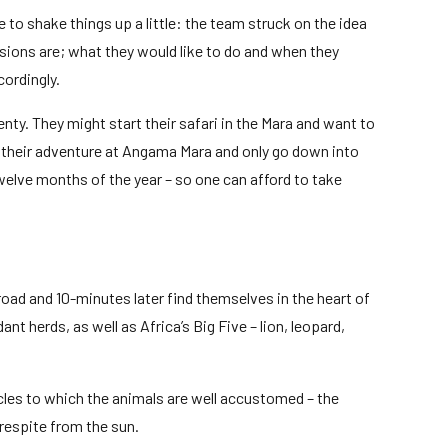
 to shake things up a little: the team struck on the idea
sions are; what they would like to do and when they
cordingly.
nty. They might start their safari in the Mara and want to
nd their adventure at Angama Mara and only go down into
twelve months of the year – so one can afford to take
oad and 10-minutes later find themselves in the heart of
 herds, as well as Africa’s Big Five – lion, leopard,
cles to which the animals are well accustomed – the
respite from the sun.