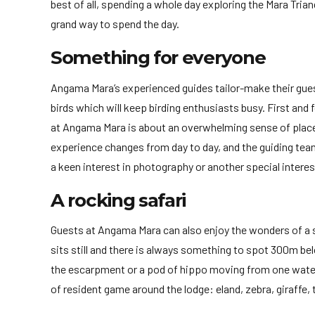
best of all, spending a whole day exploring the Mara Trian
grand way to spend the day.
Something for everyone
Angama Mara’s experienced guides tailor-make their guest’
birds which will keep birding enthusiasts busy. First and 
at Angama Mara is about an overwhelming sense of place.
experience changes from day to day, and the guiding team 
a keen interest in photography or another special interes
A rocking safari
Guests at Angama Mara can also enjoy the wonders of a sa
sits still and there is always something to spot 300m bel
the escarpment or a pod of hippo moving from one water b
of resident game around the lodge: eland, zebra, giraffe,