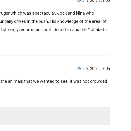
5. 9. 2018 at 9:03
Kruger which was spectacular. Jock and Nina who
 daily drives in the bush. His knowledge of the area, of
. I strongly recommend both Go Safari and the Mohabetsi
5. 9. 2018 at 9:04
e the animals that we wanted to see. It was not crowded