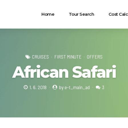
Home
Tour Search
Cost Calc
CRUISES
FIRST MINUTE
OFFERS
African Safari
1. 6. 2018
by e-t_main_ad
3