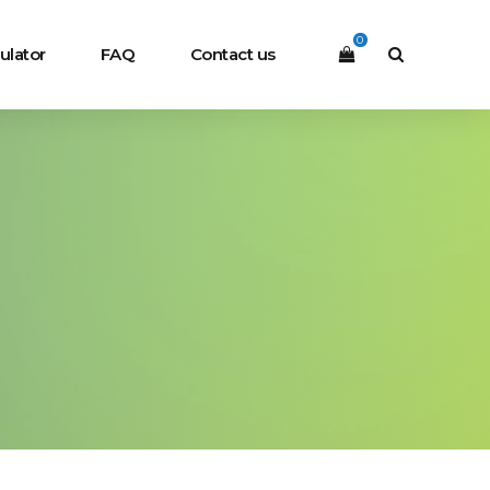
0
ulator
FAQ
Contact us