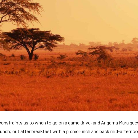
 constraints as to when to go on a game drive, and Angama Mara guest
 lunch; out after breakfast with a picnic lunch and back mid-afterno