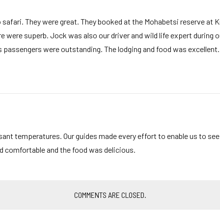
safari. They were great. They booked at the Mohabetsi reserve at 
were superb. Jock was also our driver and wild life expert during our
is passengers were outstanding. The lodging and food was excellent
sant temperatures. Our guides made every effort to enable us to se
and comfortable and the food was delicious.
COMMENTS ARE CLOSED.