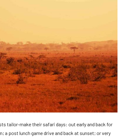
s tailor-make their safari days: out early and back for
on; a post lunch game drive and back at sunset; or very