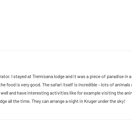
ator. I stayed at Tremisana lodge and it was a piece of paradise in a
ood is very good. The safari itself is incredible – lots of animals a
ll and have interesting activities like for example visiting the anim
ge all the time. They can arrange a night in Kruger under the sky!