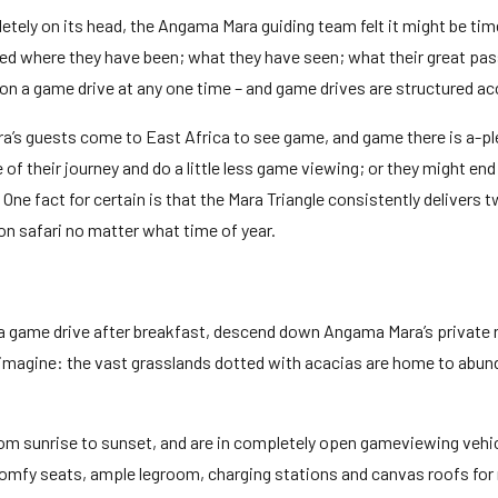
tely on its head, the Angama Mara guiding team felt it might be time
ked where they have been; what they have seen; what their great pas
e on a game drive at any one time – and game drives are structured ac
ra’s guests come to East Africa to see game, and game there is a-ple
of their journey and do a little less game viewing; or they might e
ne fact for certain is that the Mara Triangle consistently delivers 
 on safari no matter what time of year.
 a game drive after breakfast, descend down Angama Mara’s private r
magine: the vast grasslands dotted with acacias are home to abundant
from sunrise to sunset, and are in completely open gameviewing vehi
comfy seats, ample legroom, charging stations and canvas roofs for 